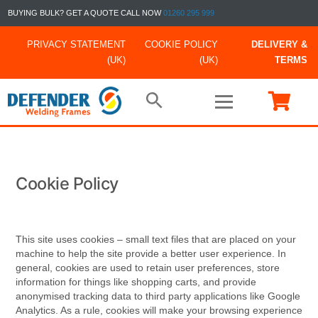
BUYING BULK? GET A QUOTE CALL NOW
01260 295 999
PRIVACY STATEMENT
COOKIE POLICY
DELIVERY &
(UK)
(UK)
TERMS
Cookie Policy
This site uses cookies – small text files that are placed on your
machine to help the site provide a better user experience. In
general, cookies are used to retain user preferences, store
information for things like shopping carts, and provide
anonymised tracking data to third party applications like Google
Analytics. As a rule, cookies will make your browsing experience