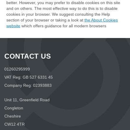
better. However, you may prefer to disable cookies on this site
and on others. The most effective way to do this is to disable
cookies in your browser. We suggest consulting the Help
section of your browser or taking a look at
the About Cookies
website
which offers guidance for all modern browsers
CONTACT US
01260295999
VAT Reg: GB 527 6331 45
Company Reg: 02393883
Unit 11, Greenfield Road
Congleton
Cheshire
CW12 4TR