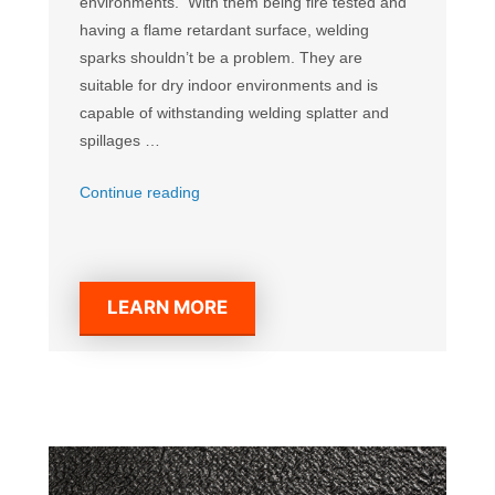
environments. With them being fire tested and
having a flame retardant surface, welding
sparks shouldn’t be a problem. They are
suitable for dry indoor environments and is
capable of withstanding welding splatter and
spillages …
“Diamond
Continue reading
Welding
Mat”
LEARN MORE