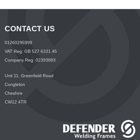
CONTACT US
01260295999
VAT Reg: GB 527 6331 45
Company Reg: 02393883
Unit 11, Greenfield Road
Congleton
Cheshire
CW12 4TR