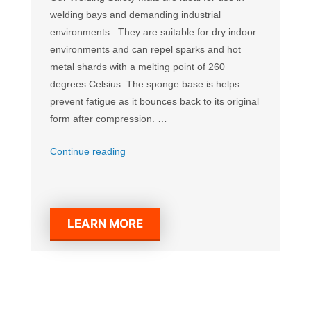
welding bays and demanding industrial
environments. They are suitable for dry indoor
environments and can repel sparks and hot
metal shards with a melting point of 260
degrees Celsius. The sponge base is helps
prevent fatigue as it bounces back to its original
form after compression. …
“Welding
Continue reading
Anti-
Fatigue
Mat”
LEARN MORE