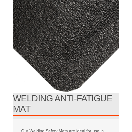
WELDING ANTI-FATIGUE
MAT
Our Welding Safety Mats are ideal for use in