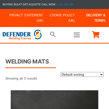
BUYING BULK? GET A QUOTE CALL NOW
01260 295 999
PRIVACY STATEMENT
COOKIE POLICY
DELIVERY &
(UK)
(UK)
TERMS
WELDING MATS
Showing all 3 results