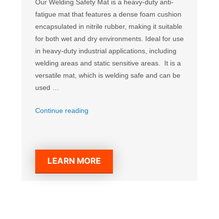
Our Welding Safety Mat is a heavy-duty anti-
fatigue mat that features a dense foam cushion
encapsulated in nitrile rubber, making it suitable
for both wet and dry environments. Ideal for use
in heavy-duty industrial applications, including
welding areas and static sensitive areas. It is a
versatile mat, which is welding safe and can be
used …
“Welding
Continue reading
Safety
Mat”
LEARN MORE