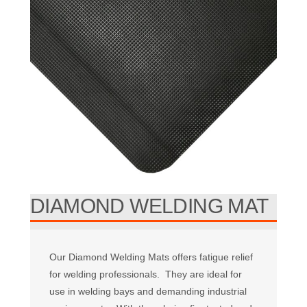
DIAMOND WELDING MAT
Our Diamond Welding Mats offers fatigue relief
for welding professionals. They are ideal for
use in welding bays and demanding industrial