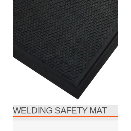
WELDING SAFETY MAT