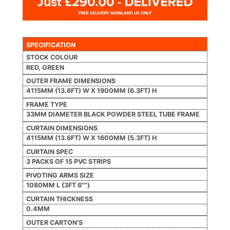
SPECIFICATION
STOCK COLOUR
RED, GREEN
OUTER FRAME DIMENSIONS
4115MM (13.6FT) W X 1900MM (6.3FT) H
FRAME TYPE
33MM DIAMETER BLACK POWDER STEEL TUBE FRAME
CURTAIN DIMENSIONS
4115MM (13.6FT) W X 1600MM (5.3FT) H
CURTAIN SPEC
3 PACKS OF 15 PVC STRIPS
PIVOTING ARMS SIZE
1080MM L (3FT 6"″)
CURTAIN THICKNESS
0.4MM
OUTER CARTON'S