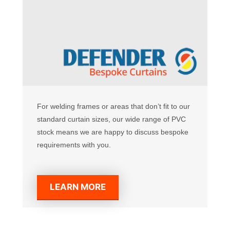
For welding frames or areas that don’t fit to our
standard curtain sizes, our wide range of PVC
stock means we are happy to discuss bespoke
requirements with you.
LEARN MORE