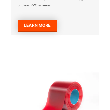
or clear PVC screens.
LEARN MORE