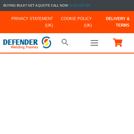
BUYING BULK? GET A QUOTE CALL NOW
01260 295 999
PRIVACY STATEMENT
COOKIE POLICY
DELIVERY &
(UK)
(UK)
TERMS