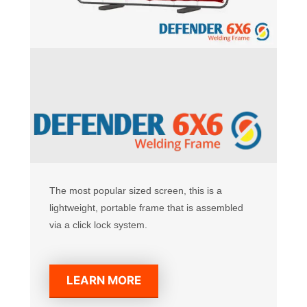
The most popular sized screen, this is a
lightweight, portable frame that is assembled
via a click lock system.
LEARN MORE