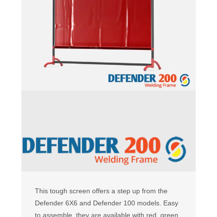
This tough screen offers a step up from the
Defender 6X6 and Defender 100 models. Easy
to assemble, they are available with red, green