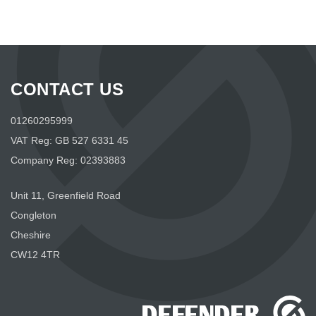
CONTACT US
01260295999
VAT Reg: GB 527 6331 45
Company Reg: 02393883
Unit 11, Greenfield Road
Congleton
Cheshire
CW12 4TR