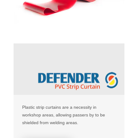
Plastic strip curtains are a necessity in
workshop areas, allowing passers by to be
shielded from welding areas.